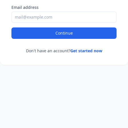
Email address
Continue
Don't have an account?
Get started now