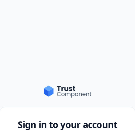
Sign in to your account